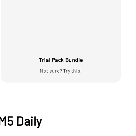
Trial Pack Bundle
Not sure? Try this!
M5 Daily