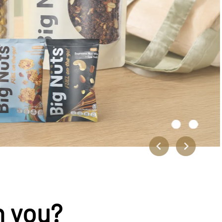
n you?