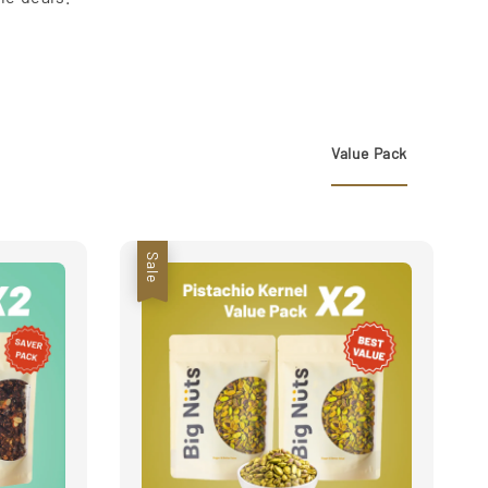
Value Pack
Sale