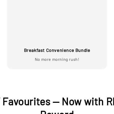
Breakfast Convenience Bundle
No more morning rush!
’ Favourites — Now with R