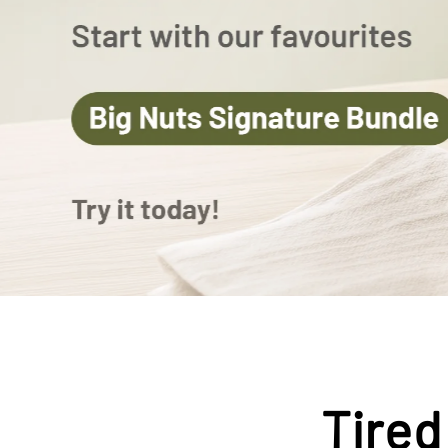
Tired