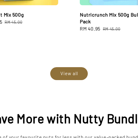
ut Mix 500g
Nutricrunch Mix 500g Bu
Pack
5
Regular
RM 45.00
Sale
RM 40.95
Regular
price
RM 45.00
price
price
View all
ve More with Nutty Bund
 of your favourite nuts for less with our value-packed bund