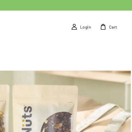
Login
Cart