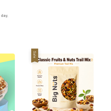
 day.
Sale