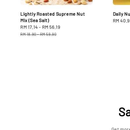
Lightly Roasted Supreme Nut
Daily N
Mix (Sea Salt)
Sale
RM 40.9
Sale
RM 17.14
-
RM 56.19
Regular
price
price
price
RM 18.90
-
RM 59.90
Sa
Get more