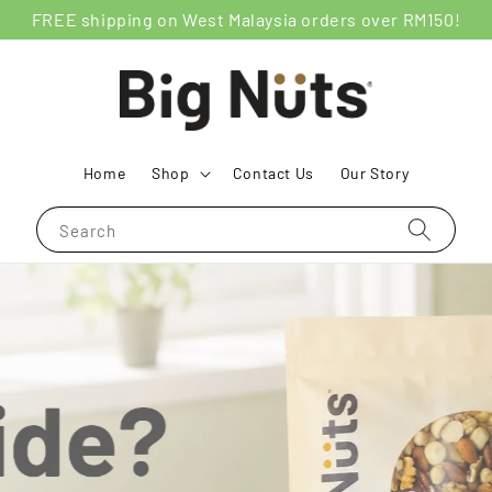
FREE shipping on West Malaysia orders over RM150!
Home
Shop
Contact Us
Our Story
Search