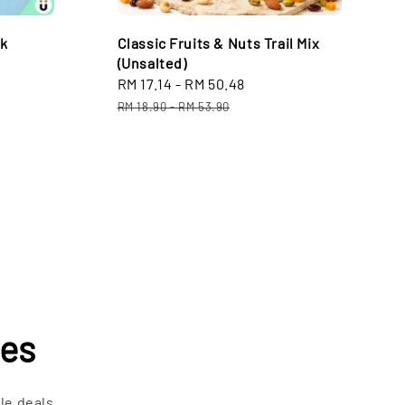
lk
Classic Fruits & Nuts Trail Mix
(Unsalted)
Sale
RM 17.14
-
RM 50.48
Regular
price
price
RM 18.90
-
RM 53.90
les
le deals.