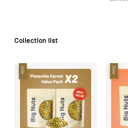
Collection list
Sale
Sale