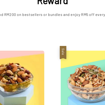
Reward
d RM200 on bestsellers or bundles and enjoy RM5 off every
Sale