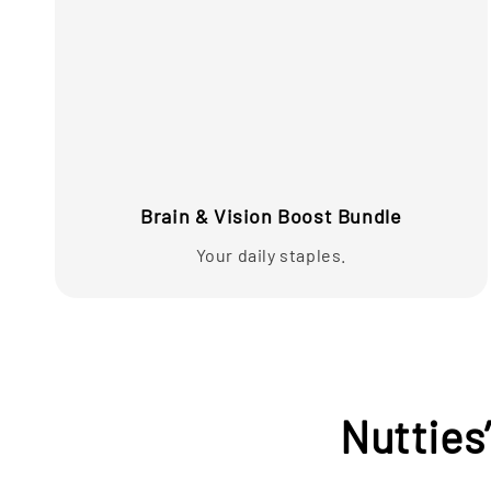
Brain & Vision Boost Bundle
Your daily staples.
Nutties