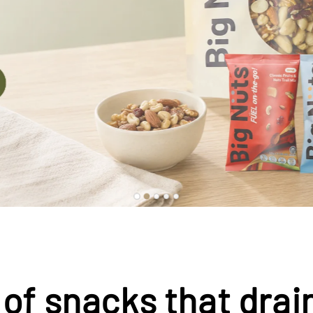
 of snacks that drai