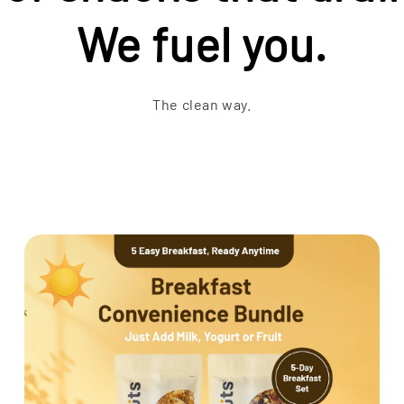
We fuel you.
The clean way.