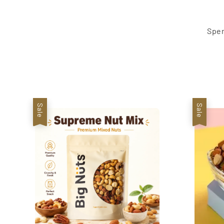
Spen
Sale
Sale