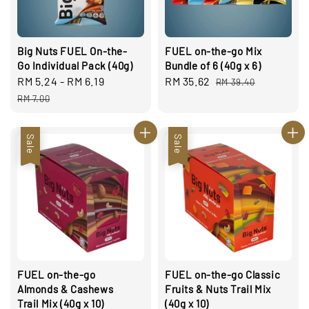
Big Nuts FUEL On-the-
FUEL on-the-go Mix
Go Individual Pack (40g)
Bundle of 6 (40g x 6)
Sale
RM 5.24
-
RM 6.19
Regular
Sale
RM 35.62
Regular
RM 39.40
price
price
price
price
RM 7.00
Sale
Sale
FUEL on-the-go
FUEL on-the-go Classic
Almonds & Cashews
Fruits & Nuts Trail Mix
Trail Mix (40g x 10)
(40g x 10)