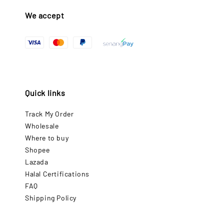
We accept
Quick links
Track My Order
Wholesale
Where to buy
Shopee
Lazada
Halal Certifications
FAQ
Shipping Policy