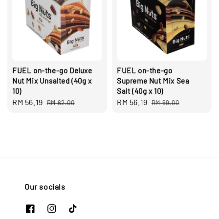
FUEL on-the-go Deluxe
FUEL on-the-go
Nut Mix Unsalted (40g x
Supreme Nut Mix Sea
10)
Salt (40g x 10)
Sale
RM 56.19
Regular
Sale
RM 56.19
Regular
RM 62.00
RM 69.00
price
price
price
price
Our socials