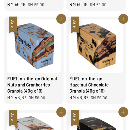
Sale
RM 56.19
Regular
Sale
RM 56.19
Regular
RM 69.00
RM 69.00
price
price
price
price
Sale
Sale
FUEL on-the-go Original
FUEL on-the-go
Nuts and Cranberries
Hazelnut Chocolate
Granola (40g x 10)
Granola (40g x 10)
Sale
RM 46.67
Regular
Sale
RM 46.67
Regular
RM 59.00
RM 59.00
price
price
price
price
Sale
Sale