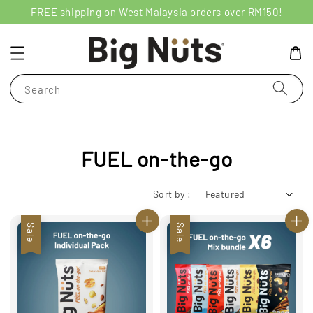
FREE shipping on West Malaysia orders over RM150!
Search
FUEL on-the-go
Sort by :
Sale
Sale