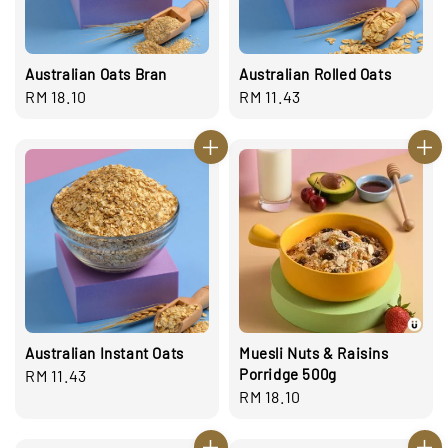
Australian Oats Bran
Australian Rolled Oats
Regular
RM 18.10
Regular
RM 11.43
price
price
Australian Instant Oats
Muesli Nuts & Raisins
Porridge 500g
Regular
RM 11.43
Regular
RM 18.10
price
price