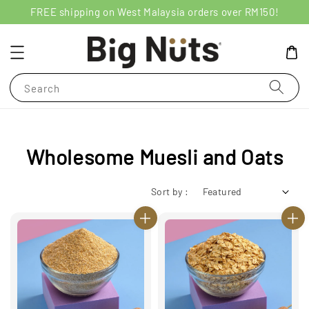
FREE shipping on West Malaysia orders over RM150!
Search
Wholesome Muesli and Oats
Sort by :