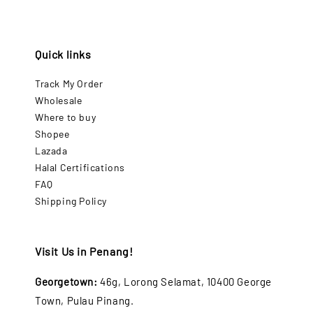
Quick links
Track My Order
Wholesale
Where to buy
Shopee
Lazada
Halal Certifications
FAQ
Shipping Policy
Visit Us in Penang!
Georgetown:
46g, Lorong Selamat, 10400 George
Town, Pulau Pinang.