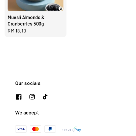
Muesli Almonds &
Cranberries 500g
Regular
RM 18.10
price
Our socials
We accept