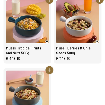
Muesli Tropical Fruits
Muesli Berries & Chia
and Nuts 500g
Seeds 500g
Regular
RM 18.10
Regular
RM 18.10
price
price