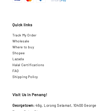
Quick links
Track My Order
Wholesale
Where to buy
Shopee
Lazada
Halal Certifications
FAQ
Shipping Policy
Visit Us in Penang!
Georgetown:
46g, Lorong Selamat, 10400 George