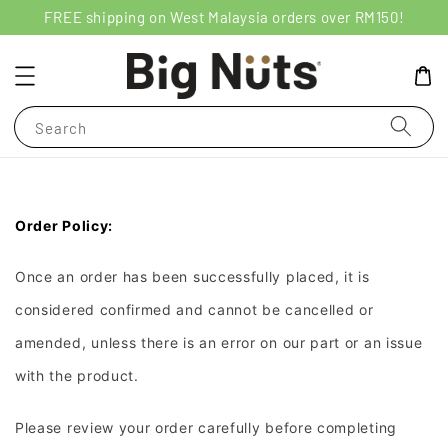
FREE shipping on West Malaysia orders over RM150!
Search
Order Policy:
Once an order has been successfully placed, it is
considered confirmed and cannot be cancelled or
amended, unless there is an error on our part or an issue
with the product.
Please review your order carefully before completing