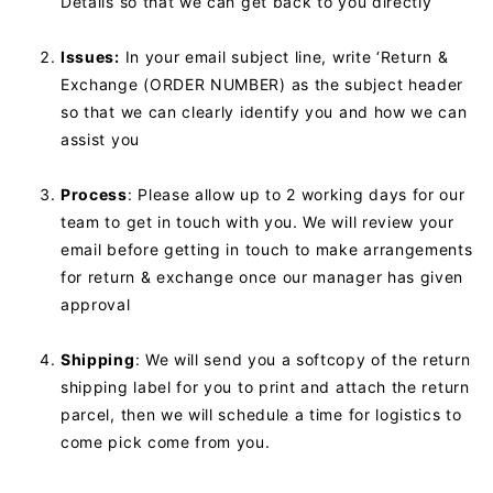
Details so that we can get back to you directly
Issues:
In your email subject line, write ‘Return &
Exchange (ORDER NUMBER) as the subject header
so that we can clearly identify you and how we can
assist you
Process
: Please allow up to 2 working days for our
team to get in touch with you. We will review your
email before getting in touch to make arrangements
for return & exchange once our manager has given
approval
Shipping
: We will send you a softcopy of the return
shipping label for you to print and attach the return
parcel, then we will schedule a time for logistics to
come pick come from you.