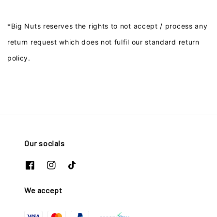
*Big Nuts reserves the rights to not accept / process any
return request which does not fulfil our standard return
policy.
Our socials
We accept