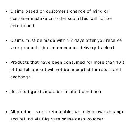
Claims based on customer’s change of mind or
customer mistake on order submitted will not be
entertained
Claims must be made within 7 days after you receive
your products (based on courier delivery tracker)
Products that have been consumed for more than 10%
of the full packet will not be accepted for return and
exchange
Returned goods must be in intact condition
All product is non-refundable, we only allow exchange
and refund via Big Nuts online cash voucher