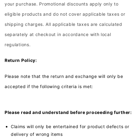
your purchase. Promotional discounts apply only to
eligible products and do not cover applicable taxes or
shipping charges. All applicable taxes are calculated
separately at checkout in accordance with local
regulations.
Return Policy:
Please note that the return and exchange will only be
accepted if the following criteria is met:
Please read and understand before proceeding further:
Claims will only be entertained for product defects or
delivery of wrong items