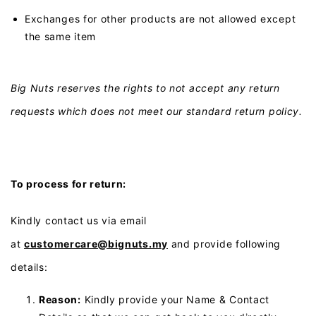
Exchanges for other products are not allowed except
the same item
Big Nuts reserves the rights to not accept any return
requests which does not meet our standard return policy.
To process for return:
Kindly contact us via email
at
customercare@bignuts.my
and provide following
details:
Reason:
Kindly provide your Name & Contact