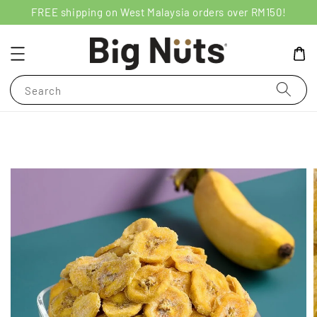
FREE shipping on West Malaysia orders over RM150!
Search