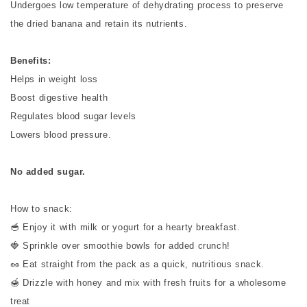
Undergoes low temperature of dehydrating process to preserve
the dried banana and retain its nutrients.
Benefits:
Helps in weight loss
Boost digestive health
Regulates blood sugar levels
Lowers blood pressure.
No added sugar.
How to snack:
🥣 Enjoy it with milk or yogurt for a hearty breakfast.
🍓 Sprinkle over smoothie bowls for added crunch!
🥜 Eat straight from the pack as a quick, nutritious snack.
🍯 Drizzle with honey and mix with fresh fruits for a wholesome
treat