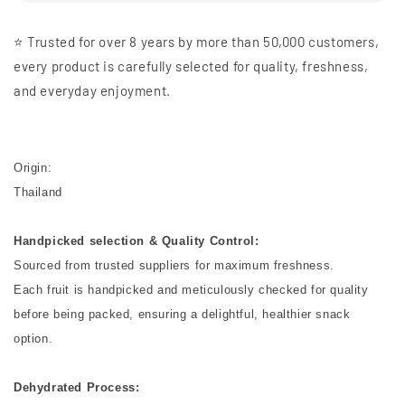
⭐️ Trusted for over 8 years by more than 50,000 customers,
every product is carefully selected for quality, freshness,
and everyday enjoyment.
Origin:
Thailand
Handpicked selection & Quality Control:
Sourced from trusted suppliers for maximum freshness.
Each fruit is handpicked and meticulously checked for quality
before being packed, ensuring a delightful, healthier snack
option.
Dehydrated Process: