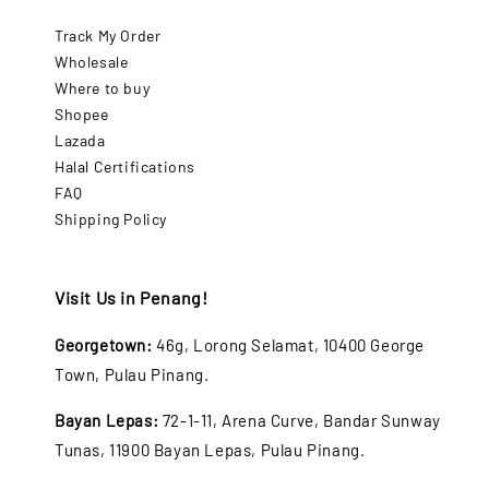
Track My Order
Wholesale
Where to buy
Shopee
Lazada
Halal Certifications
FAQ
Shipping Policy
Visit Us in Penang!
Georgetown:
46g, Lorong Selamat, 10400 George
Town, Pulau Pinang.
Bayan Lepas:
72-1-11, Arena Curve, Bandar Sunway
Tunas, 11900 Bayan Lepas, Pulau Pinang.