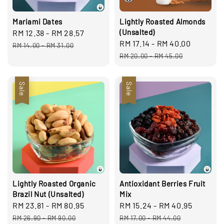
Mariami Dates
Lightly Roasted Almonds
(Unsalted)
Sale
RM 12.38
-
RM 28.57
Regular
Sale
RM 17.14
-
RM 40.00
Regula
price
price
RM 14.00
-
RM 31.00
price
price
RM 20.00
-
RM 45.00
Sale
Sale
Lightly Roasted Organic
Antioxidant Berries Fruit
Brazil Nut (Unsalted)
Mix
Sale
RM 23.81
-
RM 80.95
Regular
Sale
RM 15.24
-
RM 40.95
Regula
price
price
price
price
RM 26.90
-
RM 90.00
RM 17.00
-
RM 44.00