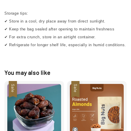
Storage tips:
✔ Store in a cool, dry place away from direct sunlight.
✔ Keep the bag sealed after opening to maintain freshness
✔ For extra crunch, store in an airtight container.
✔ Refrigerate for longer shelf life, especially in humid conditions.
You may also like
Sale
Sale