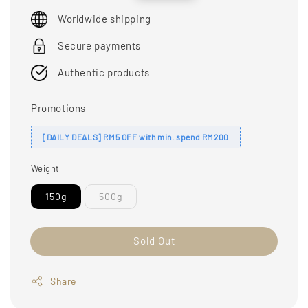
price
price
Worldwide shipping
Secure payments
Authentic products
Promotions
[DAILY DEALS] RM5 OFF with min. spend RM200
Weight
150g
500g
Sold Out
Share