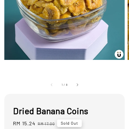
1
/
8
Dried Banana Coins
Sale
RM 15.24
Regular
Sold Out
RM 17.00