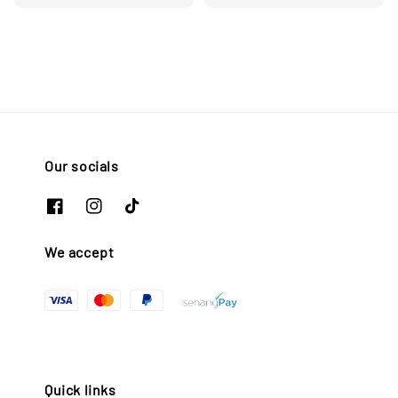
Our socials
We accept
Quick links