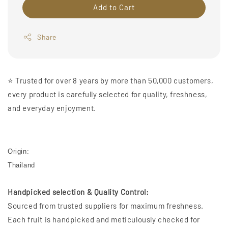
Add to Cart
Share
⭐️ Trusted for over 8 years by more than 50,000 customers,
every product is carefully selected for quality, freshness,
and everyday enjoyment.
Origin:
Thailand
Handpicked selection & Quality Control:
Sourced from trusted suppliers for maximum freshness.
Each fruit is handpicked and meticulously checked for