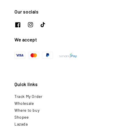
Our socials
We accept
Quick links
Track My Order
Wholesale
Where to buy
Shopee
Lazada