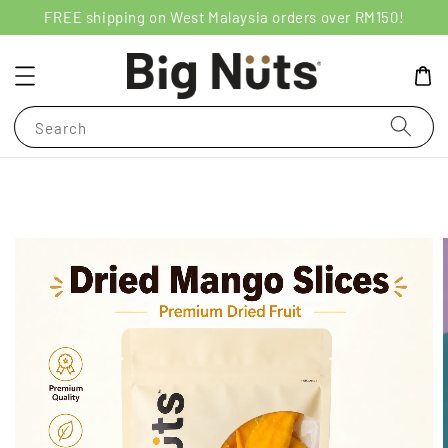
FREE shipping on West Malaysia orders over RM150!
Search