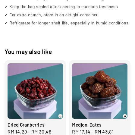
✔ Keep the bag sealed after opening to maintain freshness
✔ For extra crunch, store in an airtight container.
✔ Refrigerate for longer shelf life, especially in humid conditions.
You may also like
Dried Cranberries
Medjool Dates
Regular
RM 14.29
-
RM 30.48
Regular
RM 17.14
-
RM 43.81