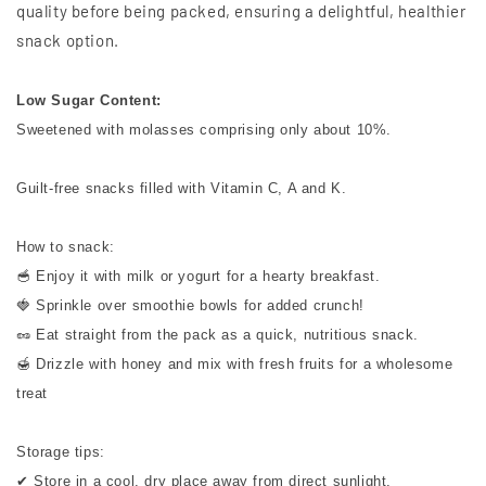
quality before being packed, ensuring a delightful, healthier
snack option.
Low Sugar Content:
Sweetened with molasses comprising only about 10%.
Guilt-free snacks filled with Vitamin C, A and K.
How to snack:
🥣 Enjoy it with milk or yogurt for a hearty breakfast.
🍓 Sprinkle over smoothie bowls for added crunch!
🥜 Eat straight from the pack as a quick, nutritious snack.
🍯 Drizzle with honey and mix with fresh fruits for a wholesome
treat
Storage tips:
✔ Store in a cool, dry place away from direct sunlight.