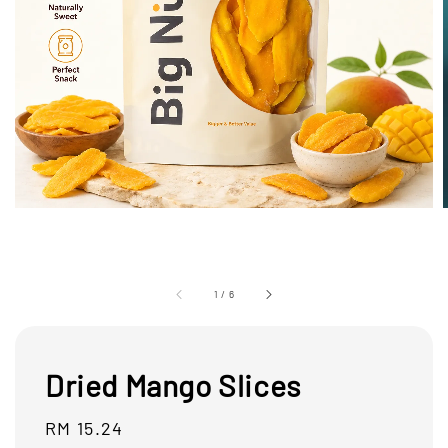
1
/
6
Dried Mango Slices
Regular
RM 15.24