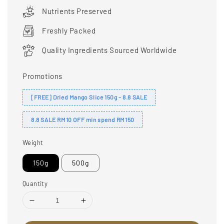
price
Nutrients Preserved
Freshly Packed
Quality Ingredients Sourced Worldwide
Promotions
[FREE] Dried Mango Slice 150g - 8.8 SALE
8.8 SALE RM10 OFF min spend RM150
Weight
150g
500g
Quantity