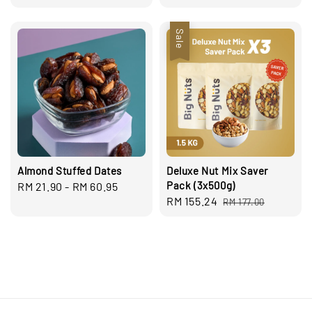
price
price
Sale
Almond Stuffed Dates
Deluxe Nut Mix Saver
Pack (3x500g)
Regular
RM 21.90
-
RM 60.95
Sale
RM 155.24
Regular
price
RM 177.00
price
price