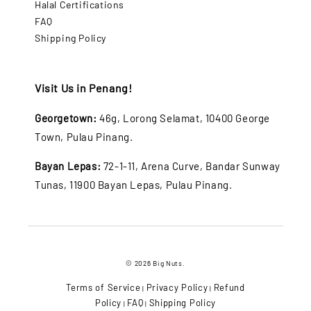
Halal Certifications
FAQ
Shipping Policy
Visit Us in Penang!
Georgetown:
46g, Lorong Selamat, 10400 George
Town, Pulau Pinang.
Bayan Lepas:
72-1-11, Arena Curve, Bandar Sunway
Tunas, 11900 Bayan Lepas, Pulau Pinang.
© 2026 Big Nuts.
Terms of Service
Privacy Policy
Refund
|
|
Policy
FAQ
Shipping Policy
|
|