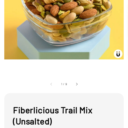
1
/
9
Fiberlicious Trail Mix
(Unsalted)