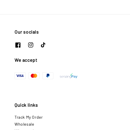
Our socials
We accept
Quick links
Track My Order
Wholesale