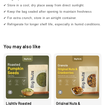
✔ Store in a cool, dry place away from direct sunlight.
✔ Keep the bag sealed after opening to maintain freshness
✔ For extra crunch, store in an airtight container.
✔ Refrigerate for longer shelf life, especially in humid conditions.
You may also like
Lightly Roasted
Original Nuts &