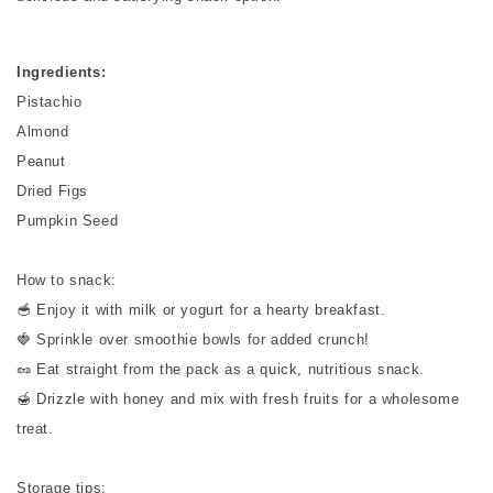
Ingredients:
Pistachio
Almond
Peanut
Dried Figs
Pumpkin Seed
How to snack:
🥣 Enjoy it with milk or yogurt for a hearty breakfast.
🍓 Sprinkle over smoothie bowls for added crunch!
🥜 Eat straight from the pack as a quick, nutritious snack.
🍯 Drizzle with honey and mix with fresh fruits for a wholesome
treat.
Storage tips: