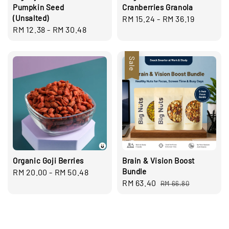
Pumpkin Seed
Cranberries Granola
(Unsalted)
Regular
RM 15.24
-
RM 36.19
Regular
RM 12.38
-
RM 30.48
price
price
Sale
Organic Goji Berries
Brain & Vision Boost
Bundle
Regular
RM 20.00
-
RM 50.48
Sale
RM 63.40
Regular
price
RM 66.80
price
price