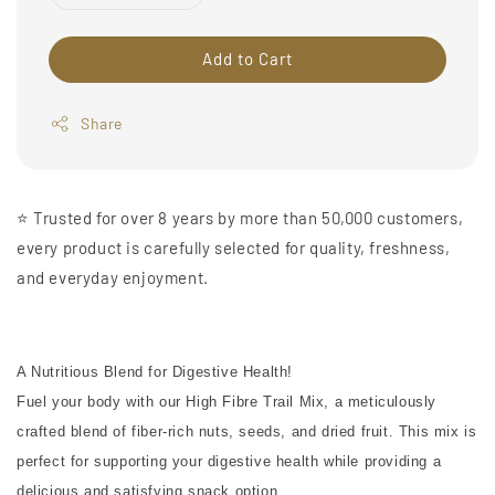
Add to Cart
Share
⭐️ Trusted for over 8 years by more than 50,000 customers,
every product is carefully selected for quality, freshness,
and everyday enjoyment.
A Nutritious Blend for Digestive Health!
Fuel your body with our High Fibre Trail Mix, a meticulously
crafted blend of fiber-rich nuts, seeds, and dried fruit. This mix is
perfect for supporting your digestive health while providing a
delicious and satisfying snack option.