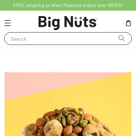
FREE shipping on West Malaysia orders over RM150!
Search