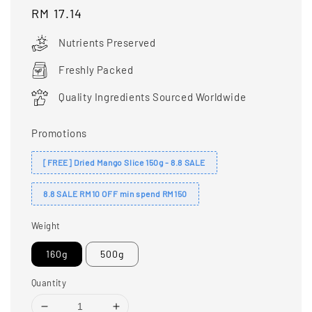
Regular
RM 17.14
price
Nutrients Preserved
Freshly Packed
Quality Ingredients Sourced Worldwide
Promotions
[FREE] Dried Mango Slice 150g - 8.8 SALE
8.8 SALE RM10 OFF min spend RM150
Weight
160g
500g
Quantity