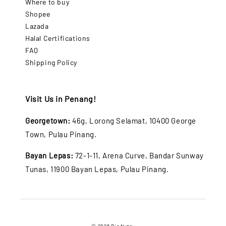
Where to buy
Shopee
Lazada
Halal Certifications
FAQ
Shipping Policy
Visit Us in Penang!
Georgetown:
46g, Lorong Selamat, 10400 George
Town, Pulau Pinang.
Bayan Lepas:
72-1-11, Arena Curve, Bandar Sunway
Tunas, 11900 Bayan Lepas, Pulau Pinang.