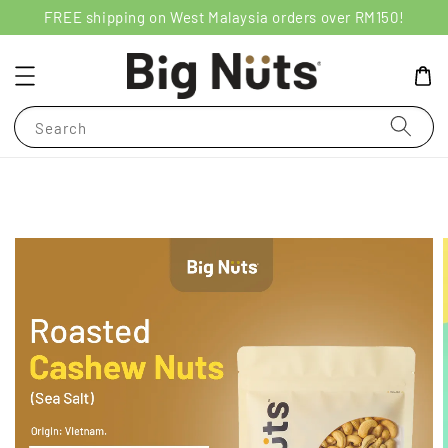
FREE shipping on West Malaysia orders over RM150!
Search