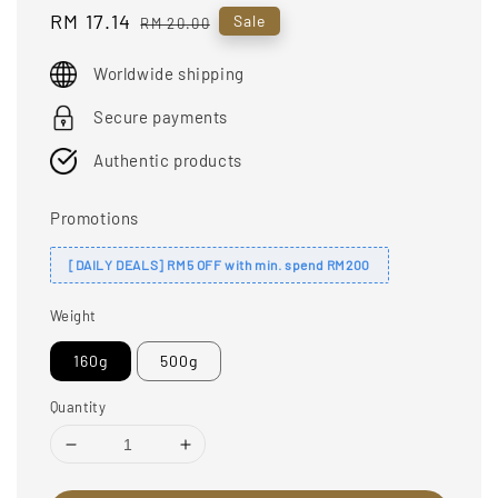
Sale
RM 17.14
Regular
Sale
RM 20.00
price
price
Worldwide shipping
Secure payments
Authentic products
Promotions
[DAILY DEALS] RM5 OFF with min. spend RM200
Weight
160g
500g
Quantity