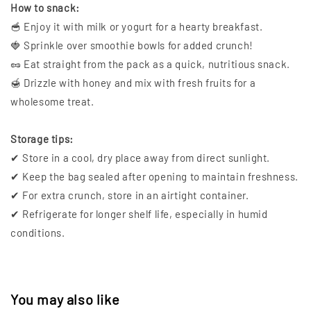
How to snack:
🥣 Enjoy it with milk or yogurt for a hearty breakfast.
🍓 Sprinkle over smoothie bowls for added crunch!
🥜 Eat straight from the pack as a quick, nutritious snack.
🍯 Drizzle with honey and mix with fresh fruits for a
wholesome treat.
Storage tips:
✔ Store in a cool, dry place away from direct sunlight.
✔ Keep the bag sealed after opening to maintain freshness.
✔ For extra crunch, store in an airtight container.
✔ Refrigerate for longer shelf life, especially in humid
conditions.
You may also like