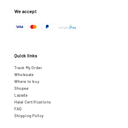
We accept
Quick links
Track My Order
Wholesale
Where to buy
Shopee
Lazada
Halal Certifications
FAQ
Shipping Policy