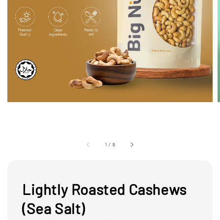
1
/
9
Lightly Roasted Cashews
(Sea Salt)