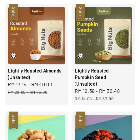
Sale
Sale
Lightly Roasted Almonds
Lightly Roasted
(Unsalted)
Pumpkin Seed
(Unsalted)
Sale
RM 17.14
-
RM 40.00
Regular
Sale
RM 12.38
-
RM 30.48
Regula
price
price
RM 20.00
-
RM 45.00
price
price
RM 14.00
-
RM 32.90
Sale
Sale