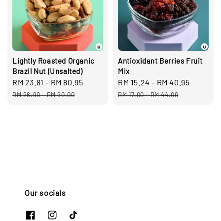
Lightly Roasted Organic
Antioxidant Berries Fruit
Brazil Nut (Unsalted)
Mix
Sale
RM 23.81
-
RM 80.95
Regular
Sale
RM 15.24
-
RM 40.95
Regula
price
price
price
price
RM 26.90
-
RM 90.00
RM 17.00
-
RM 44.00
Our socials