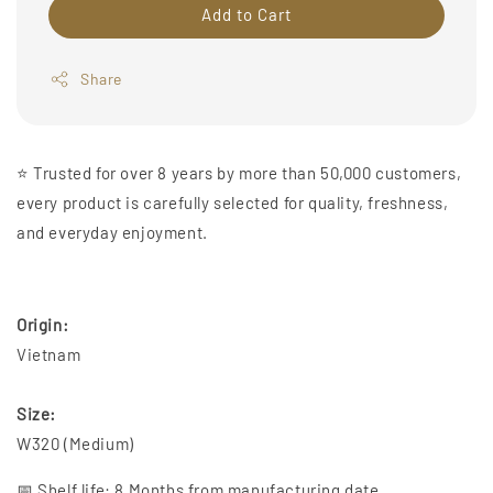
Add to Cart
Share
⭐️ Trusted for over 8 years by more than 50,000 customers,
every product is carefully selected for quality, freshness,
and everyday enjoyment.
Origin:
Vietnam
Size:
W320 (Medium)
📅 Shelf life: 8 Months from manufacturing date