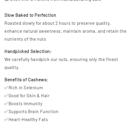
Slow Baked to Perfection
Roasted slowly for about 2 hours to preserve quality,
enhance natural sweetness, maintain aroma, and retain the
nutrients of the nuts
Handpicked Selection:
We carefully handpick our nuts, ensuring only the finest
quality.
Benefits of Cashews:
✅Rich in Selenium
✅Good for Skin & Hair
✅Boosts Immunity
✅Supports Brain Function
✅Heart-Healthy Fats