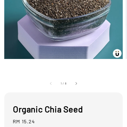
1
/
8
Organic Chia Seed
Regular
RM 15.24