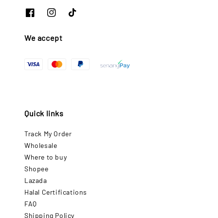
We accept
Quick links
Track My Order
Wholesale
Where to buy
Shopee
Lazada
Halal Certifications
FAQ
Shipping Policy