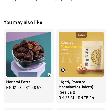
You may also like
Mariami Dates
Lightly Roasted
Macadamia (Halves)
Regular
RM 12.38
-
RM 28.57
(Sea Salt)
price
Regular
RM 23.81
-
RM 75.24
price