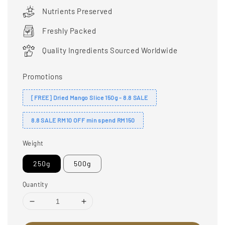
price
Nutrients Preserved
Freshly Packed
Quality Ingredients Sourced Worldwide
Promotions
[FREE] Dried Mango Slice 150g - 8.8 SALE
8.8 SALE RM10 OFF min spend RM150
Weight
250g
500g
Quantity