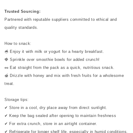
Trusted Sourcing:
Partnered with reputable suppliers committed to ethical and
quality standards.
How to snack:
🥣 Enjoy it with milk or yogurt for a hearty breakfast.
🍓 Sprinkle over smoothie bowls for added crunch!
🥜 Eat straight from the pack as a quick, nutritious snack.
🍯 Drizzle with honey and mix with fresh fruits for a wholesome
treat.
Storage tips:
✔ Store in a cool, dry place away from direct sunlight.
✔ Keep the bag sealed after opening to maintain freshness
✔ For extra crunch, store in an airtight container.
✔ Refrigerate for longer shelf life, especially in humid conditions.