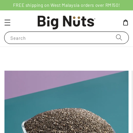
FREE shipping on West Malaysia orders over RM150!
Search