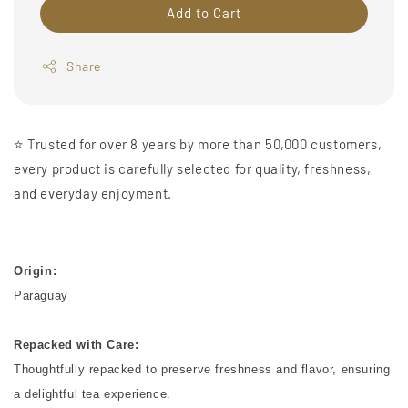
Add to Cart
Share
⭐️ Trusted for over 8 years by more than 50,000 customers,
every product is carefully selected for quality, freshness,
and everyday enjoyment.
Origin:
Paraguay
Repacked with Care:
Thoughtfully repacked to preserve freshness and flavor, ensuring
a delightful tea experience.