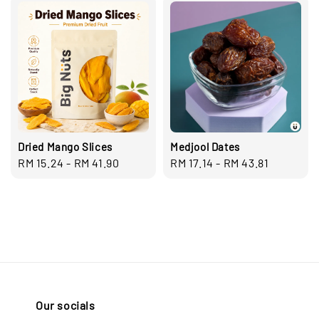
Dried Mango Slices
Medjool Dates
Regular
RM 15.24
-
RM 41.90
Regular
RM 17.14
-
RM 43.81
price
price
Our socials